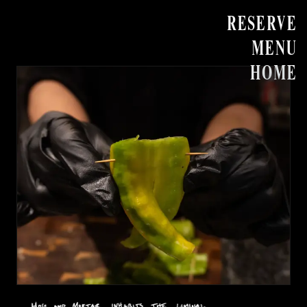
RESERVE
MENU
HOME