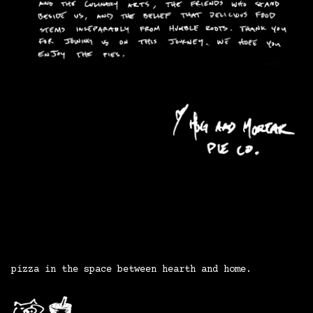
pizza
in
the
space
between
hearth
and
home.