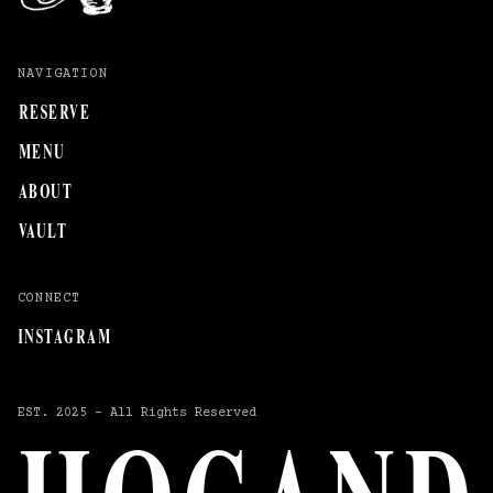
NAVIGATION
RESERVE
MENU
ABOUT
VAULT
CONNECT
INSTAGRAM
EST.
2025
–
All
Rights
Reserved